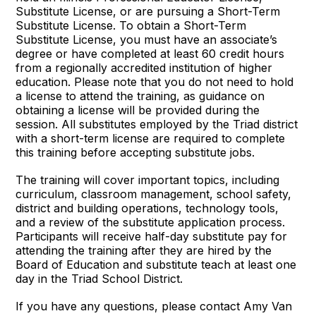
Substitute License, or are pursuing a Short-Term
Substitute License. To obtain a Short-Term
Substitute License, you must have an associate’s
degree or have completed at least 60 credit hours
from a regionally accredited institution of higher
education. Please note that you do not need to hold
a license to attend the training, as guidance on
obtaining a license will be provided during the
session. All substitutes employed by the Triad district
with a short-term license are required to complete
this training before accepting substitute jobs.
The training will cover important topics, including
curriculum, classroom management, school safety,
district and building operations, technology tools,
and a review of the substitute application process.
Participants will receive half-day substitute pay for
attending the training after they are hired by the
Board of Education and substitute teach at least one
day in the Triad School District.
If you have any questions, please contact Amy Van