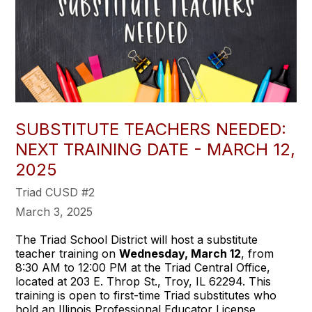
SUBSTITUTE TEACHERS NEEDED:
NEXT TRAINING DATE - MARCH 12,
2025
Triad CUSD #2
March 3, 2025
The Triad School District will host a substitute
teacher training on
Wednesday, March 12
, from
8:30 AM to 12:00 PM at the Triad Central Office,
located at 203 E. Throp St., Troy, IL 62294. This
training is open to first-time Triad substitutes who
hold an Illinois Professional Educator License,