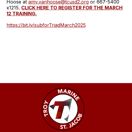
Hoose at
amy.vanhoose@tcusd2.org
or 667-5400
x1215.
CLICK HERE TO REGISTER FOR THE MARCH
12 TRAINING.
https://bit.ly/subforTriadMarch2025