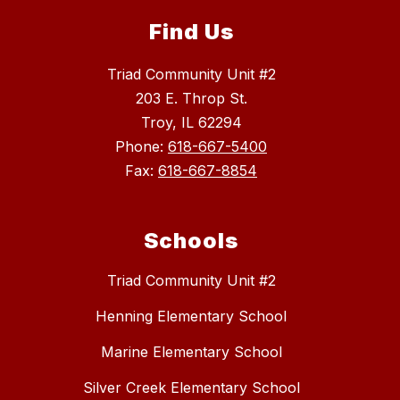
Find Us
Triad Community Unit #2
203 E. Throp St.
Troy, IL 62294
Phone:
618-667-5400
Fax:
618-667-8854
Schools
Triad Community Unit #2
Henning Elementary School
Marine Elementary School
Silver Creek Elementary School