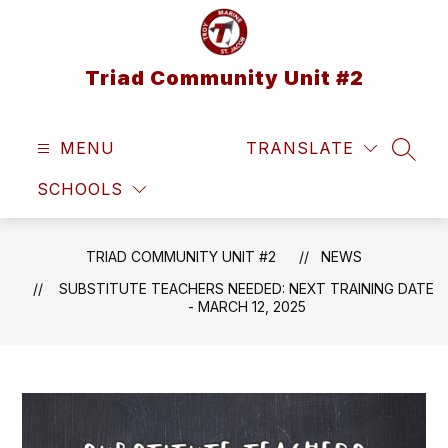
Skip
to
content
Triad Community Unit #2
MENU
TRANSLATE
SEAR
SCHOOLS
TRIAD COMMUNITY UNIT #2
NEWS
SUBSTITUTE TEACHERS NEEDED: NEXT TRAINING DATE
- MARCH 12, 2025