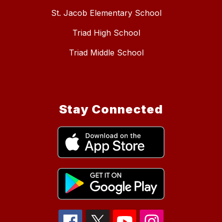
St. Jacob Elementary School
Triad High School
Triad Middle School
Stay Connected