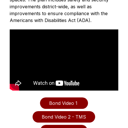
improvements district-wide, as well as 
improvements to ensure compliance with the 
Americans with Disabilities Act (ADA). 
Bond Video 1 
Bond Video 2 - TMS