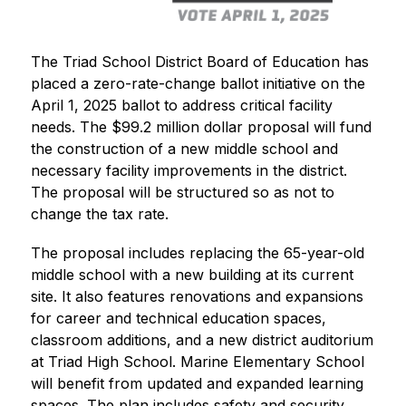
The Triad School District Board of Education has 
placed a zero-rate-change ballot initiative on the 
April 1, 2025 ballot to address critical facility 
needs. The $99.2 million dollar proposal will fund 
the construction of a new middle school and 
necessary facility improvements in the district. 
The proposal will be structured so as not to 
change the tax rate.
The proposal includes replacing the 65-year-old 
middle school with a new building at its current 
site. It also features renovations and expansions 
for career and technical education spaces, 
classroom additions, and a new district auditorium 
at Triad High School. Marine Elementary School 
will benefit from updated and expanded learning 
spaces. The plan includes safety and security 