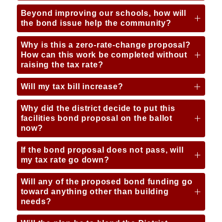
Beyond improving our schools, how will
the bond issue help the community?
Why is this a zero-rate-change proposal?
How can this work be completed without
raising the tax rate?
Will my tax bill increase?
Why did the district decide to put this
facilities bond proposal on the ballot
now?
If the bond proposal does not pass, will
my tax rate go down?
Will any of the proposed bond funding go
toward anything other than building
needs?