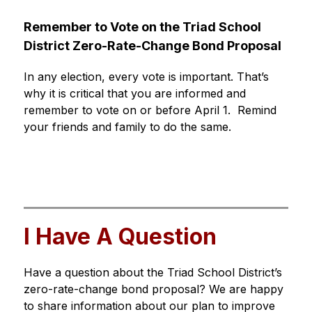
Remember to Vote on the Triad School 
District Zero-Rate-Change Bond Proposal 
In any election, every vote is important. That’s 
why it is critical that you are informed and 
remember to vote on or before April 1.  Remind 
your friends and family to do the same.
I Have A Question
Have a question about the Triad School District’s 
zero-rate-change bond proposal? We are happy 
to share information about our plan to improve 