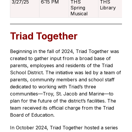
3/27/25
6:15 PM
THS
THS
Spring
Library
Musical
Triad Together
Beginning in the fall of 2024, Triad Together was 
created to gather input from a broad base of 
parents, employees and residents of the Triad 
School District. The initiative was led by a team of 
parents, community members and school staff 
dedicated to working with Triad’s three 
communities—Troy, St. Jacob and Marine—to 
plan for the future of the district’s facilities. The 
team received its official charge from the Triad 
Board of Education.
In October 2024, Triad Together hosted a series 