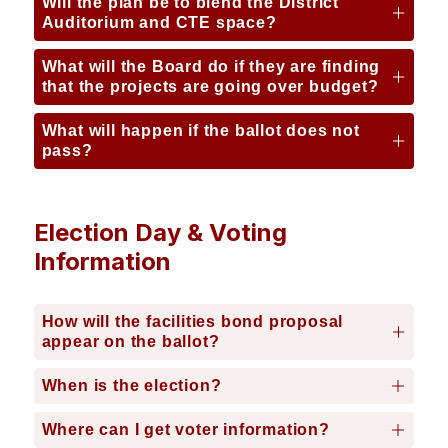
Will the plan be to blend the District
Auditorium and CTE space?
What will the Board do if they are finding
that the projects are going over budget?
What will happen if the ballot does not
pass?
Election Day & Voting
Information
How will the facilities bond proposal
appear on the ballot?
When is the election?
Where can I get voter information?