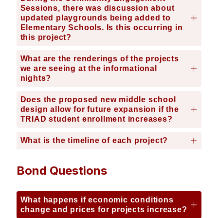
Sessions, there was discussion about
updated playgrounds being added to
Elementary Schools. Is this occurring in
this project?
What are the renderings of the projects
we are seeing at the informational
nights?
Does the proposed new middle school
design allow for future expansion if the
TRIAD student enrollment increases?
What is the timeline of each project?
Bond Questions
What happens if economic conditions
change and prices for projects increase?