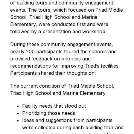
of building tours and community engagement 
events. The tours, which focused on Triad Middle 
School, Triad High School and Marine 
Elementary, were conducted first and were 
followed by a presentation and workshop.
During these community engagement events, 
nearly 200 participants toured the schools and 
provided feedback on priorities and 
recommendations for improving Triad’s facilities. 
Participants shared their thoughts on:
The current condition of Triad Middle School, 
Triad High School and Marine Elementary
Facility needs that stood out
Prioritizing those needs
Ideas and suggestions from participants 
were collected during each building tour and 