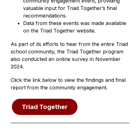
community engagement event, providing 
valuable input for Triad Together’s final 
recommendations.
Data from these events was made available 
on the Triad Together website.
As part of its efforts to hear from the entire Triad 
school community, the Triad Together program 
also conducted an online survey in November 
2024.
Click the link below to view the findings and final 
report from the community engagement.
Triad Together