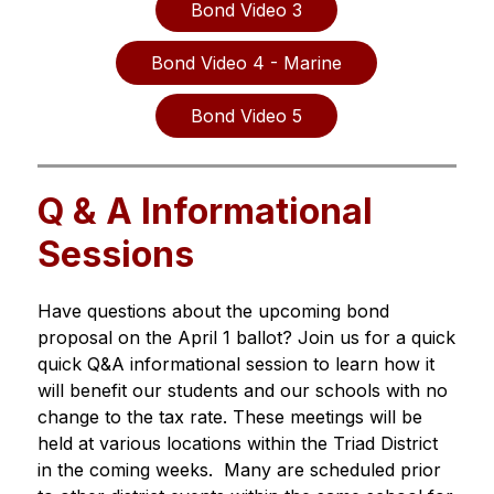
Bond Video 3
Bond Video 4 - Marine
Bond Video 5
Q & A Informational
Sessions
Have questions about the upcoming bond 
proposal on the April 1 ballot? Join us for a quick 
quick Q&A informational session to learn how it 
will benefit our students and our schools with no 
change to the tax rate. These meetings will be 
held at various locations within the Triad District 
in the coming weeks.  Many are scheduled prior 