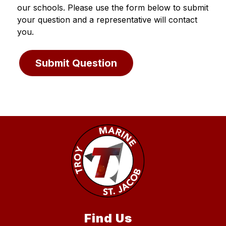
our schools. Please use the form below to submit 
your question and a representative will contact 
you.
Submit Question
Find Us