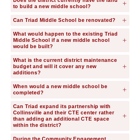
Does the district currently have the land
to build a new middle school?
Can Triad Middle School be renovated?
What would happen to the existing Triad
Middle School if a new middle school
would be built?
What is the current district maintenance
budget and will it cover any new
additions?
When would a new middle school be
completed?
Can Triad expand its partnership with
Collinsville and their CTE center rather
than adding an additional CTE space
within the district?
During the Community Engagement