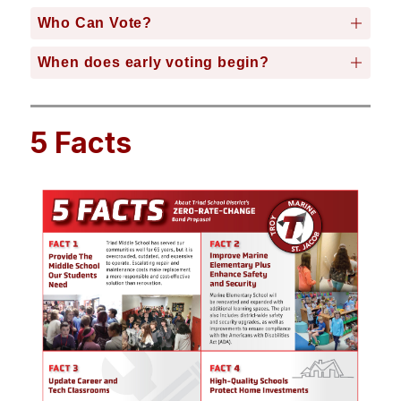
Who Can Vote?
When does early voting begin?
5 Facts