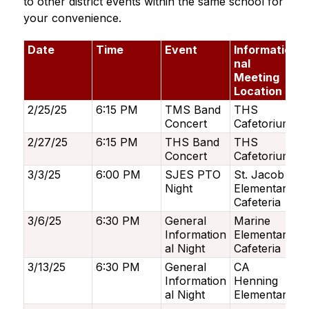
to other district events within the same school for 
your convenience. 
Date
Time
Event
Informatio
nal
Meeting
Location
2/25/25
6:15 PM
TMS Band
THS
Concert
Cafetorium
2/27/25
6:15 PM
THS Band
THS
Concert
Cafetorium
3/3/25
6:00 PM
SJES PTO
St. Jacob
Night
Elementary
Cafeteria
3/6/25
6:30 PM
General
Marine
Information
Elementary
al Night
Cafeteria
3/13/25
6:30 PM
General
CA
Information
Henning
al Night
Elementary