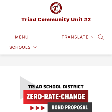
Skip
to
content
Triad Community Unit #2
MENU
TRANSLATE
SEAR
SCHOOLS