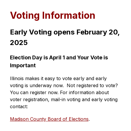
Voting Information
Early Voting opens February 20, 
2025
Election Day is April 1 and Your Vote is 
Important
Illinois makes it easy to vote early and early 
voting is underway now.  Not registered to vote? 
You can register now. For information about 
voter registration, mail-in voting and early voting 
contact:  
Madison County Board of Elections
.