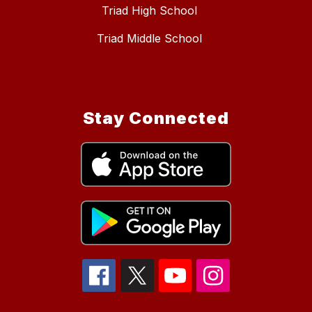
Triad High School
Triad Middle School
Stay Connected