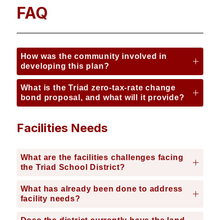
FAQ
How was the community involved in
developing this plan?
What is the Triad zero-tax-rate change
bond proposal, and what will it provide?
Facilities Needs
What are the facilities challenges facing
the Triad School District?
What has already been done to address
facility needs?