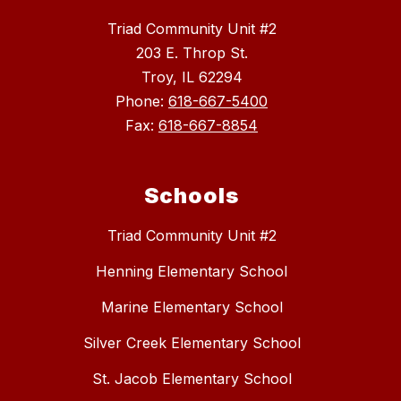
Triad Community Unit #2
203 E. Throp St.
Troy, IL 62294
Phone:
618-667-5400
Fax:
618-667-8854
Schools
Triad Community Unit #2
Henning Elementary School
Marine Elementary School
Silver Creek Elementary School
St. Jacob Elementary School