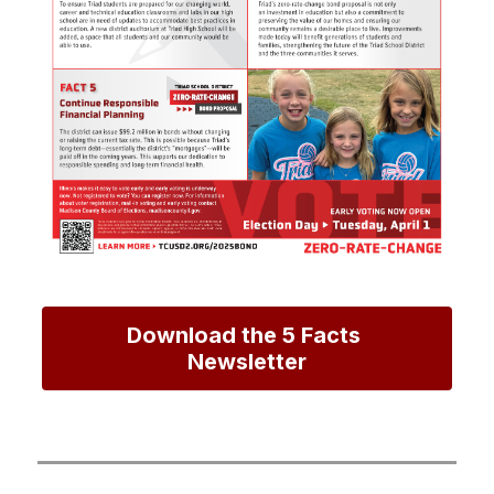
Download the 5 Facts 
Newsletter